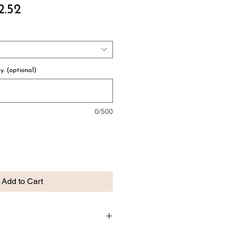
ular
Sale
2.52
e
Price
y. (optional)
0/500
Add to Cart