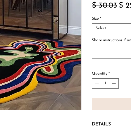
Reg
$ 30.03
$ 2
Pric
Size
*
Select
Share instructions if an
Quantity
*
DETAILS