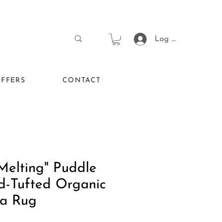
Log In
FFERS
CONTACT
Melting" Puddle
d-Tufted Organic
a Rug