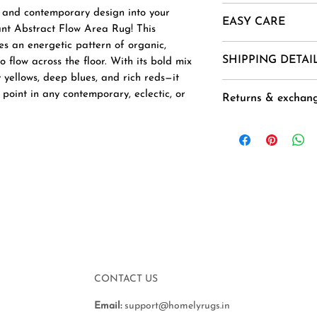
Material- New Zea
r and contemporary design into your
EASY CARE
Mohair, Alpaca, Jut
ant Abstract Flow Area Rug! This
Uses And Purpose -
es an energetic pattern of organic,
1. Vacuum regularl
SHIPPING DETAI
 flow across the floor. With its bold mix
Installation etc.
2. Spot clean usin
 yellows, deep blues, and rich reds—it
Sizes - 2 X 2, 2 X 3
3 .Avoid harsh ch
Goods are delivere
l point in any contemporary, eclectic, or
3. 5 X 4
Returns & exchan
exposure.
and 40-45 Days ( 
CUSTOM ORDER
4. Air dry flat to 
the order ( not ap
Buyer is responsib
), except for orde
any loss in value i
National Holidays,
original condition.
next working day.
Accepted within 7 
Duties & Taxes for
Free delivery
additional and nee
Delivery from : In
customer to the s
delivery.
CONTACT US
Email:
support@homelyrugs.in