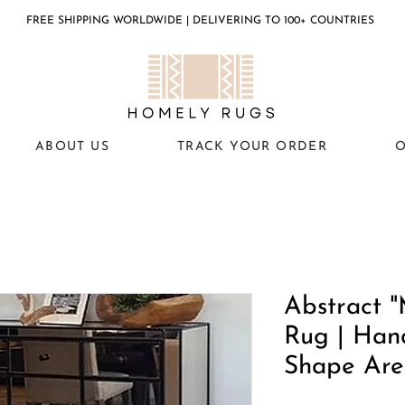
FREE SHIPPING WORLDWIDE | DELIVERING TO 100+ COUNTRIES
ABOUT US
TRACK YOUR ORDER
O
Abstract "
Rug | Han
Shape Are