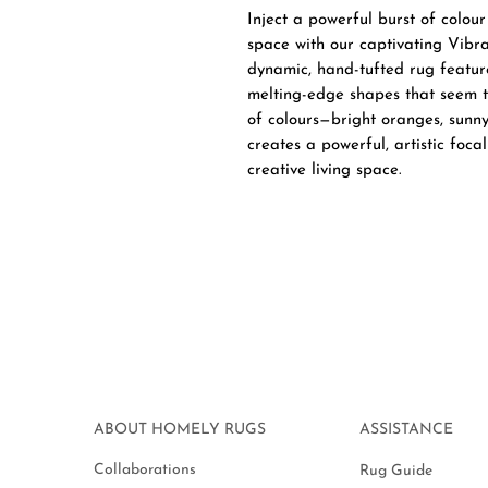
Inject a powerful burst of colou
space with our captivating Vibr
dynamic, hand-tufted rug featur
melting-edge shapes that seem to
of colours—bright oranges, sunny
creates a powerful, artistic foca
creative living space.
ABOUT HOMELY RUGS
ASSISTANCE
Collaborations
Rug Guide