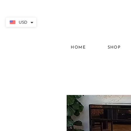
USD
HOME
SHOP