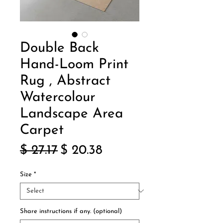
Double Back
Hand-Loom Print
Rug , Abstract
Watercolour
Landscape Area
Carpet
Regular
Sale
$ 27.17
$ 20.38
Price
Price
Size
*
Share instructions if any. (optional)