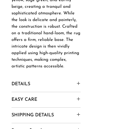
yellow, sage green, and earthy
beige, creating a tranquil and
sophisticated atmosphere. While
the look is delicate and painterly,
the construction is robust. Crafted
on a traditional hand-loom, the rug
offers a firm, reliable base. The
intricate design is then vividly
applied using high-quality printing
techniques, making complex,
artistic patterns accessible.
DETAILS
Material- New Zealand Wool,
EASY CARE
Afghani Wool, Mohair, Alpaca,
Jute etc.
1. Vacuum regularly to remove
SHIPPING DETAILS
Uses And Purpose - Gift, Home
dust and dirt.
Decor, Wall Art, Installation etc.
2. Spot clean using mild soap
Goods are delivered within 7-