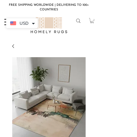
FREE SHIPPING WORLDWIDE | DELIVERING TO 100+
COUNTRIES
USD