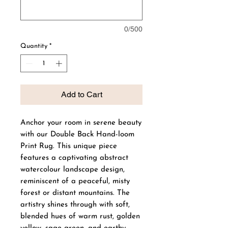
0/500
Quantity
*
Add to Cart
Anchor your room in serene beauty
with our Double Back Hand-loom
Print Rug. This unique piece
features a captivating abstract
watercolour landscape design,
reminiscent of a peaceful, misty
forest or distant mountains. The
artistry shines through with soft,
blended hues of warm rust, golden