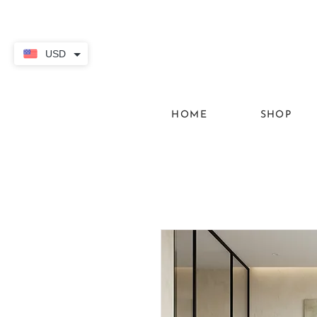
USD
HOME
SHOP