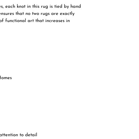
, each knot in this rug is tied by hand
 ensures that no two rugs are exactly
of functional art that increases in
Homes
ttention to detail