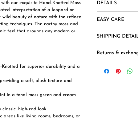
r with our exquisite Hand-Knotted Moss
DETAILS
ated interpretation of a leopard or
Material- New Zea
he wild beauty of nature with the refined
EASY CARE
Mohair, Alpaca, Jut
tting techniques. The earthy moss and
Uses And Purpose -
anic feel that grounds any modern or
1. Vacuum regularl
SHIPPING DETAI
Installation etc.
2. Spot clean usin
Sizes - 3 X 6, 3 X 8
3 .Avoid harsh ch
Goods are deliver
10 X 14
Returns & exchan
exposure.
(Domestic) and 40-
CUSTOM ORDER
4. Air dry flat to 
placement of the o
Buyer is responsib
-Knotted for superior durability and a
to order rugs ), ex
any loss in value i
on Sundays and Na
original condition.
roviding a soft, plush texture and
processed on the 
Accepted within 7 
Duties & Taxes for
Free delivery
int in a tonal moss green and cream
additional and nee
Delivery from : In
customer to the s
classic, high-end look.
delivery.
fic areas like living rooms, bedrooms, or