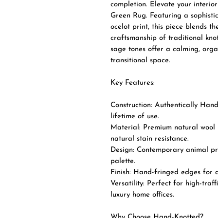
completion. Elevate your interio
Green Rug. Featuring a sophistic
ocelot print, this piece blends t
craftsmanship of traditional kno
sage tones offer a calming, org
transitional space.
Key Features:
Construction: Authentically Hand
lifetime of use.
Material: Premium natural wool p
natural stain resistance.
Design: Contemporary animal pr
palette.
Finish: Hand-fringed edges for a 
Versatility: Perfect for high-traf
luxury home offices.
Why Choose Hand-Knotted?