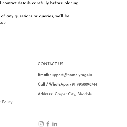
 contact details carefully before placing
 of any questions or queries, we'll be
ssue.
CONTACT US
Email:
support@homelyrugs.in
Call / WhatsApp:
+91 9958898744
Address:
Carpet City, Bhadohi
 Policy