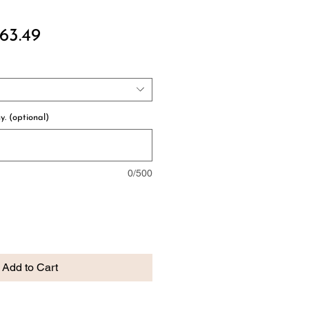
ular
Sale
63.49
ce
Price
y. (optional)
0/500
Add to Cart