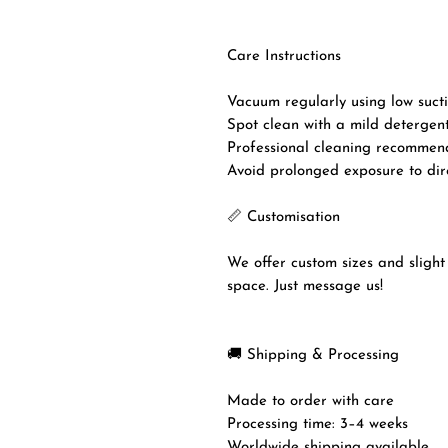
Care Instructions
Vacuum regularly using low sucti
Spot clean with a mild detergent
Professional cleaning recommen
Avoid prolonged exposure to dire
📏 Customisation
We offer custom sizes and slight 
space. Just message us!
🚚 Shipping & Processing
Made to order with care
Processing time: 3–4 weeks
Worldwide shipping available