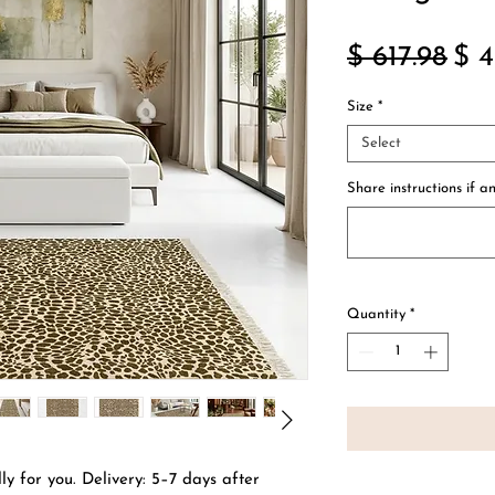
Reg
$ 617.98
$ 4
Pri
Size
*
Select
Share instructions if an
Quantity
*
ly for you. Delivery: 5–7 days after