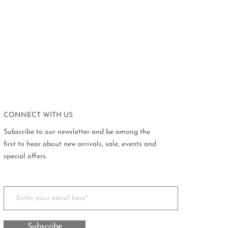
CONNECT WITH US
Subscribe to our newsletter and be among the
first to hear about new arrivals, sale, events and
special offers.
Subscribe