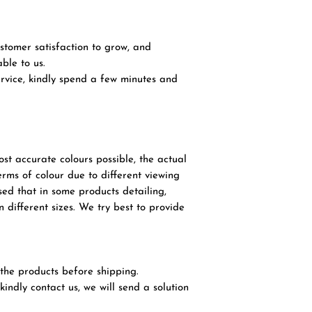
tomer satisfaction to grow, and
ble to us.
service, kindly spend a few minutes and
ost accurate colours possible, the actual
terms of colour due to different viewing
sed that in some products detailing,
 different sizes. We try best to provide
l the products before shipping.
 kindly contact us, we will send a solution