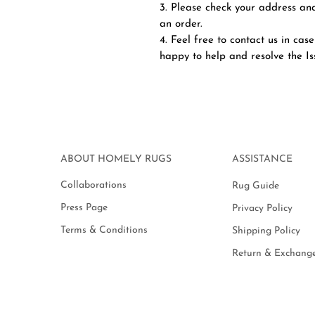
3. Please check your address and
an order.
4. Feel free to contact us in case
happy to help and resolve the I
ABOUT HOMELY RUGS
ASSISTANCE
Collaborations
Rug Guide
Press Page
Privacy Policy
Terms & Conditions
Shipping Policy
Return & Exchange