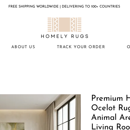
FREE SHIPPING WORLDWIDE | DELIVERING TO 100+ COUNTRIES
ABOUT US
TRACK YOUR ORDER
O
Premium 
Ocelot Ru
Animal Ar
Living Ro