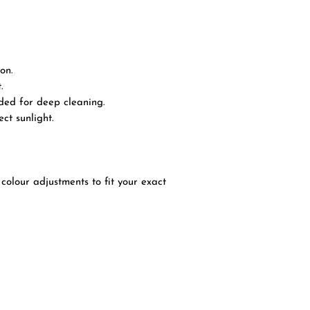
on.
.
ded for deep cleaning.
ct sunlight.
colour adjustments to fit your exact