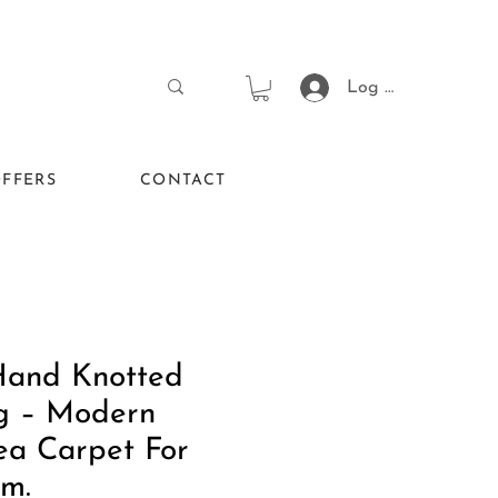
Log In
FFERS
CONTACT
Hand Knotted
g – Modern
ea Carpet For
om.