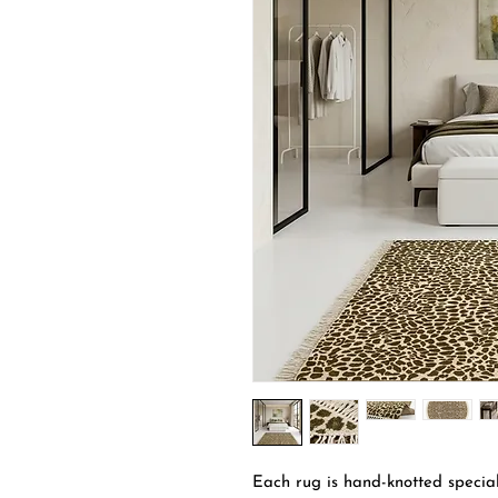
Each rug is hand-knotted special