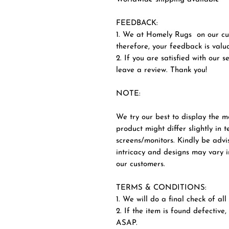
FEEDBACK:
1. We at Homely Rugs on our cus
therefore, your feedback is valua
2. If you are satisfied with our 
leave a review. Thank you!
NOTE:
We try our best to display the m
product might differ slightly in 
screens/monitors. Kindly be advi
intricacy and designs may vary in
our customers.
TERMS & CONDITIONS:
1. We will do a final check of al
2. If the item is found defective,
ASAP.