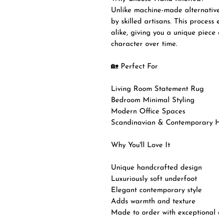
Unlike machine-made alternatives
by skilled artisans. This process
alike, giving you a unique piece 
character over time.
🏡 Perfect For
Living Room Statement Rug
Bedroom Minimal Styling
Modern Office Spaces
Scandinavian & Contemporary 
Why You'll Love It
Unique handcrafted design
Luxuriously soft underfoot
Elegant contemporary style
Adds warmth and texture
Made to order with exceptional a