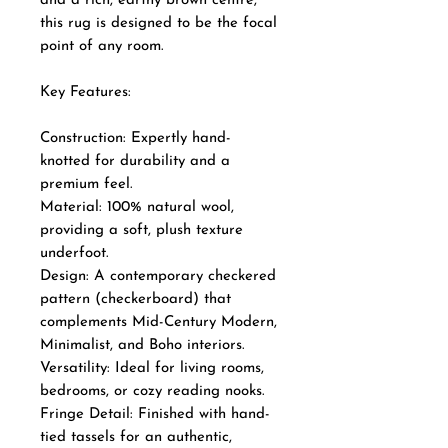
and a rich, earthy brown centre,
this rug is designed to be the focal
point of any room.
Key Features:
Construction: Expertly hand-
knotted for durability and a
premium feel.
Material: 100% natural wool,
providing a soft, plush texture
underfoot.
Design: A contemporary checkered
pattern (checkerboard) that
complements Mid-Century Modern,
Minimalist, and Boho interiors.
Versatility: Ideal for living rooms,
bedrooms, or cozy reading nooks.
Fringe Detail: Finished with hand-
tied tassels for an authentic,