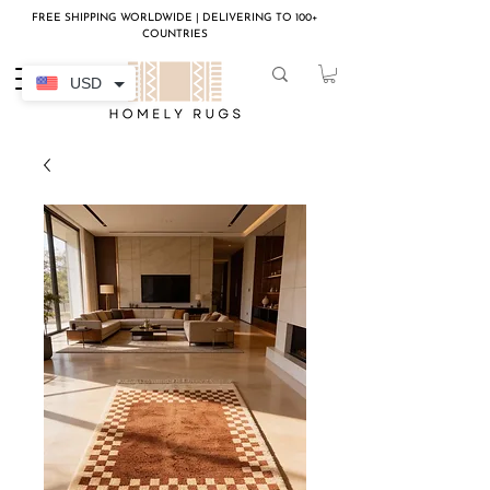
FREE SHIPPING WORLDWIDE | DELIVERING TO 100+
COUNTRIES
USD