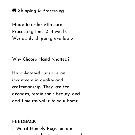
🚚 Shipping & Processing
Made to order with care
Processing time: 3–4 weeks
Worldwide shipping available
Why Choose Hand Knotted?
Hand-knotted rugs are an
investment in quality and
craftsmanship. They last for
decades, retain their beauty, and
add timeless value to your home.
FEEDBACK:
1. We at Homely Rugs on our