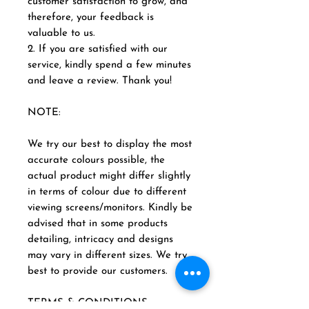
customer satisfaction to grow, and
therefore, your feedback is
valuable to us.
2. If you are satisfied with our
service, kindly spend a few minutes
and leave a review. Thank you!
NOTE:
We try our best to display the most
accurate colours possible, the
actual product might differ slightly
in terms of colour due to different
viewing screens/monitors. Kindly be
advised that in some products
detailing, intricacy and designs
may vary in different sizes. We try
best to provide our customers.
TERMS & CONDITIONS: