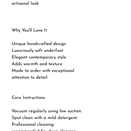
artisanal look
Why You'll Love It
Unique handcrafted design
Luxuriously soft underfoot
Elegant contemporary style
Adds warmth and texture
Made to order with exceptional
attention to detail
Care Instructions
Vacuum regularly using low suction.
Spot clean with a mild detergent.
Professional cleaning