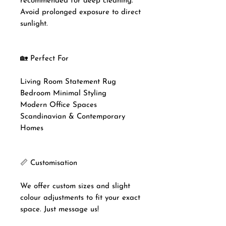
recommended for deep cleaning.
Avoid prolonged exposure to direct
sunlight.
🏡 Perfect For
Living Room Statement Rug
Bedroom Minimal Styling
Modern Office Spaces
Scandinavian & Contemporary
Homes
📏 Customisation
We offer custom sizes and slight
colour adjustments to fit your exact
space. Just message us!