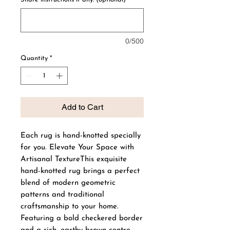
0/500
Quantity
*
Add to Cart
Each rug is hand-knotted specially
for you. Elevate Your Space with
Artisanal TextureThis exquisite
hand-knotted rug brings a perfect
blend of modern geometric
patterns and traditional
craftsmanship to your home.
Featuring a bold checkered border