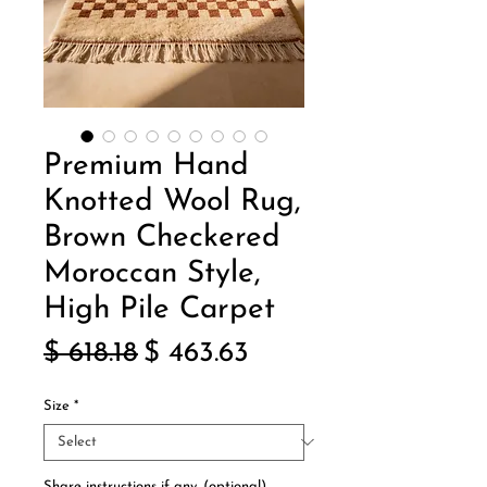
Premium Hand
Knotted Wool Rug,
Brown Checkered
Moroccan Style,
High Pile Carpet
Regular
Sale
$ 618.18
$ 463.63
Price
Price
Size
*
Share instructions if any. (optional)