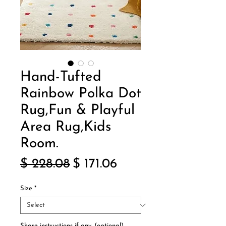
Hand-Tufted
Rainbow Polka Dot
Rug,Fun & Playful
Area Rug,Kids
Room.
Regular
Sale
$ 228.08
$ 171.06
Price
Price
Size
*
Share instructions if any. (optional)