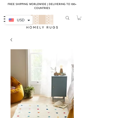
FREE SHIPPING WORLDWIDE | DELIVERING TO 100+
COUNTRIES
USD