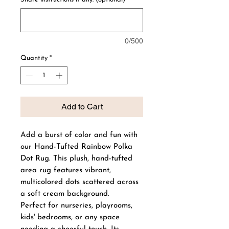
0/500
Quantity
*
Add to Cart
Add a burst of color and fun with
our Hand-Tufted Rainbow Polka
Dot Rug. This plush, hand-tufted
area rug features vibrant,
multicolored dots scattered across
a soft cream background.
Perfect for nurseries, playrooms,
kids' bedrooms, or any space