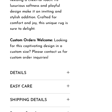
needing a cheerful touch. Its
luxurious softness and playful
design make it an inviting and
stylish addition. Crafted for
comfort and joy, this unique rug is
sure to delight.
Custom Orders Welcome:
Looking
for this captivating design in a
custom size? Please contact us for
custom order inquiries!
DETAILS
Material- New Zealand Wool,
EASY CARE
Afghani Wool, Mohair, Alpaca,
Jute etc.
1. Vacuum regularly to remove
SHIPPING DETAILS
Uses And Purpose - Gift, Home
dust and dirt.
Decor, Wall Art, Installation etc.
2. Spot clean using mild soap
Goods are delivered within 14-