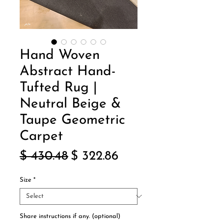
Hand Woven
Abstract Hand-
Tufted Rug |
Neutral Beige &
Taupe Geometric
Carpet
Regular
Sale
$ 430.48
$ 322.86
Price
Price
Size
*
Share instructions if any. (optional)