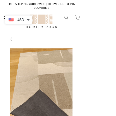
FREE SHIPPING WORLDWIDE | DELIVERING TO 100+
COUNTRIES
USD