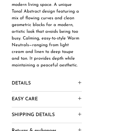
modern living space. A unique
Tonal Abstract design featuring a
mix of flowing curves and clean
geometric blocks for a modern,
artistic look that avoids being too
busy. Calming, easy-to-style Warm
Neutrals—ranging from light
cream and linen to deep taupe
and tan. It provides depth while
maintaining a peaceful aesthetic.
DETAILS
Material- New Zealand Wool,
EASY CARE
Afghani Wool, Mohair, Alpaca,
Jute etc.
1. Vacuum regularly to remove
SHIPPING DETAILS
Uses And Purpose - Gift, Home
dust and dirt.
Decor, Wall Art, Installation etc.
2. Spot clean using mild soap
Goods are delivered within 14-
Sizes -= 4 X 6 ,5 X 8, 6 X 9, 8 X
Returns & exchanges