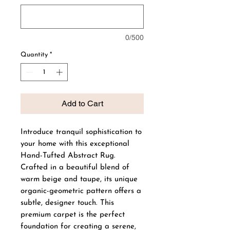
0/500
Quantity
*
Add to Cart
Introduce tranquil sophistication to
your home with this exceptional
Hand-Tufted Abstract Rug.
Crafted in a beautiful blend of
warm beige and taupe, its unique
organic-geometric pattern offers a
subtle, designer touch. This
premium carpet is the perfect
foundation for creating a serene,