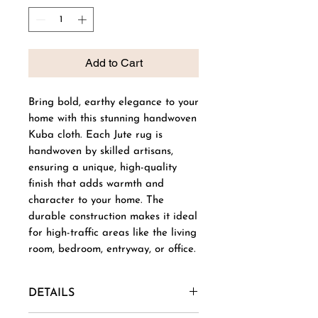
Add to Cart
Bring bold, earthy elegance to your
home with this stunning handwoven
Kuba cloth. Each Jute rug is
handwoven by skilled artisans,
ensuring a unique, high-quality
finish that adds warmth and
character to your home. The
durable construction makes it ideal
for high-traffic areas like the living
room, bedroom, entryway, or office.
DETAILS