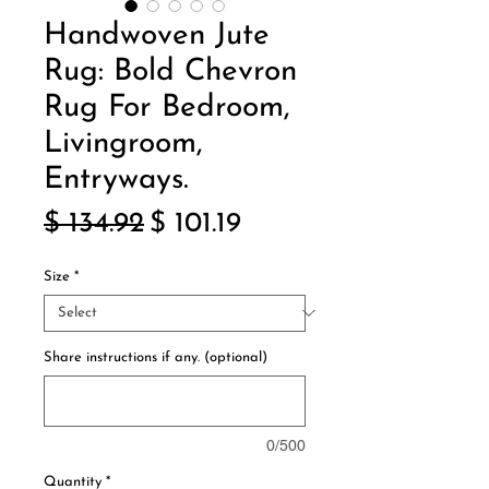
Handwoven Jute
Rug: Bold Chevron
Rug For Bedroom,
Livingroom,
Entryways.
Regular
Sale
$ 134.92
$ 101.19
Price
Price
Size
*
Share instructions if any. (optional)
0/500
Quantity
*