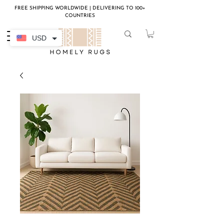
FREE SHIPPING WORLDWIDE | DELIVERING TO 100+
COUNTRIES
USD