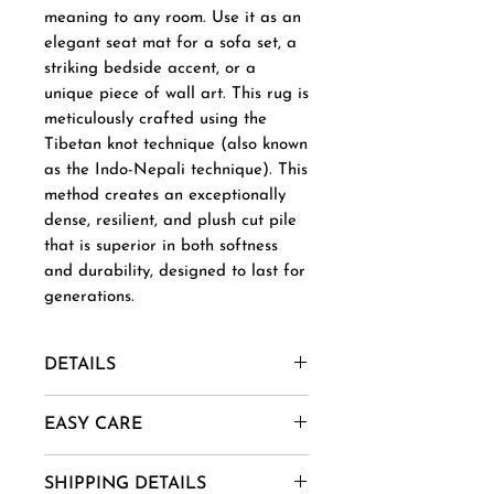
meaning to any room. Use it as an
elegant seat mat for a sofa set, a
striking bedside accent, or a
unique piece of wall art. This rug is
meticulously crafted using the
Tibetan knot technique (also known
as the Indo-Nepali technique). This
method creates an exceptionally
dense, resilient, and plush cut pile
that is superior in both softness
and durability, designed to last for
generations.
DETAILS
Material- New Zealand Wool,
EASY CARE
Afghani Wool, Mohair, Alpaca,
Jute etc.
1. Vacuum regularly to remove
SHIPPING DETAILS
Uses And Purpose - Gift, Home