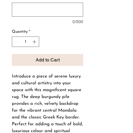
0/500
Quantity
*
Add to Cart
Introduce a piece of serene luxury
and cultural artistry into your
space with this magnificent square
rug. The deep burgundy pile
provides a rich, velvety backdrop
for the vibrant central Mandala
and the classic Greek Key border.
Perfect for adding a touch of bold,
luxurious colour and spiritual