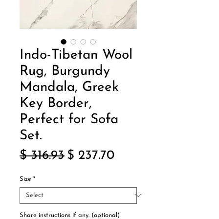
Indo-Tibetan Wool
Rug, Burgundy
Mandala, Greek
Key Border,
Perfect for Sofa
Set.
Regular
Sale
$ 316.93
$ 237.70
Price
Price
Size
*
Share instructions if any. (optional)