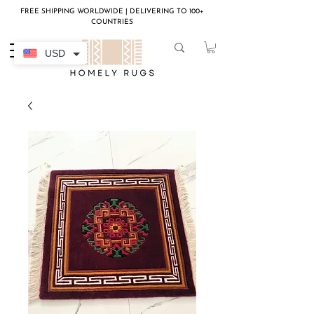
FREE SHIPPING WORLDWIDE | DELIVERING TO 100+
COUNTRIES
USD