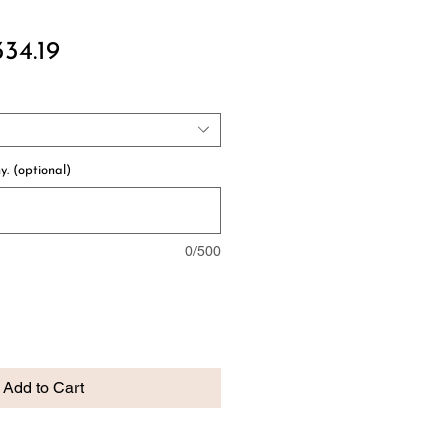
gular
Sale
334.19
ce
Price
y. (optional)
0/500
Add to Cart