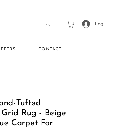
Log In
FFERS
CONTACT
and-Tufted
 Grid Rug - Beige
ue Carpet For