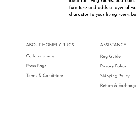
ideal for living rooms, bedrooms
furniture and adds a layer of wa
character to your living room, be
ABOUT HOMELY RUGS
ASSISTANCE
Collaborations
Rug Guide
Press Page
Privacy Policy
Terms & Conditions
Shipping Policy
Return & Exchange