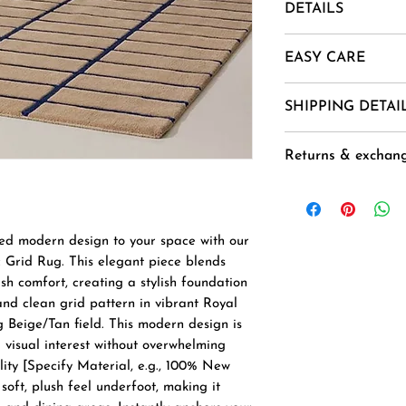
DETAILS
Material- New Zea
EASY CARE
Mohair, Alpaca, Jut
Uses And Purpose -
1. Vacuum regularl
SHIPPING DETAI
Installation etc.
2. Spot clean usin
Sizes -= 4 X 6 ,5 X 
3 .Avoid harsh ch
Goods are delivere
CUSTOM ORDER
Returns & exchan
exposure.
and 40-45 Days ( 
4. Air dry flat to 
the order ( not ap
Buyer is responsib
), except for orde
any loss in value i
National Holidays,
original condition.
ted modern design to your space with our
next working day.
Accepted within 7 
Grid Rug. This elegant piece blends
Duties & Taxes for
Free delivery
sh comfort, creating a stylish foundation
additional and nee
Delivery from : In
nd clean grid pattern in vibrant Royal
customer to the s
 Beige/Tan field. This modern design is
delivery.
 visual interest without overwhelming
ity [Specify Material, e.g., 100% New
soft, plush feel underfoot, making it