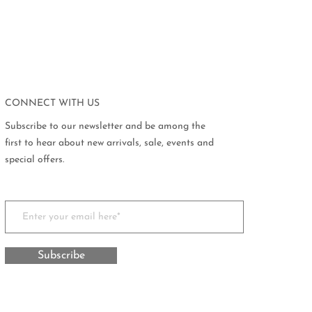
CONNECT WITH US
Subscribe to our newsletter and be among the
first to hear about new arrivals, sale, events and
special offers.
Subscribe