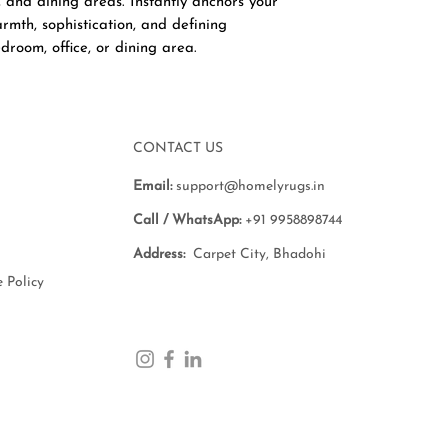
, and dining areas. Instantly anchors your
rmth, sophistication, and defining
droom, office, or dining area.
CONTACT US
Email:
support@homelyrugs.in
Call / WhatsApp:
+91 9958898744
Address:
Carpet City, Bhadohi
 Policy