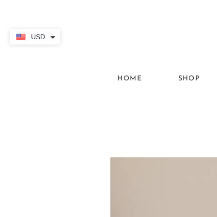
USD
HOME
SHOP