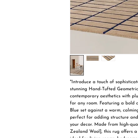
"Introduce a touch of sophistica
stunning Hand-Tufted Geometric 
contemporary aesthetics with plu
for any room. Featuring a bold a
Blue set against a warm, calming
perfect for adding structure and
your decor. Made from high-qual
Zealand Wool], this rug offers a 