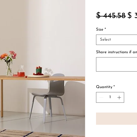
Re
$ 445.58
$ 
Pri
Size
*
Select
Share instructions if an
Quantity
*