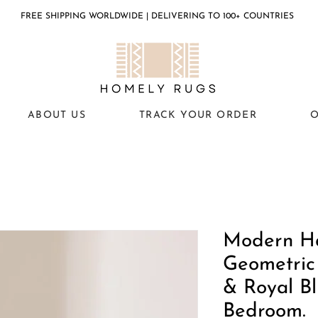
FREE SHIPPING WORLDWIDE | DELIVERING TO 100+ COUNTRIES
ABOUT US
TRACK YOUR ORDER
O
Modern H
Geometric
& Royal Bl
Bedroom.