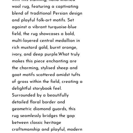
wool rug, featuring a captivating
blend of traditional Persian design
and playful folk-art motifs. Set
against a vibrant turquoise-blue
field, the rug showcases a bold,
multi-layered central medallion in
rich mustard gold, burnt orange,
ivory, and deep purple.What truly
makes this piece enchanting are
the charming, stylised sheep and
goat motifs scattered amidst tufts
of grass within the field, creating a
delightful storybook feel.
Surrounded by a beautifully
detailed floral border and
geometric diamond guards, this
rug seamlessly bridges the gap
between classic heritage
craftsmanship and playful, modern