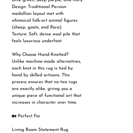
olive green, deep purple, and ivory.
Design: Traditional Persian
medallion layout met with
whimsical folk-art animal figures
(sheep, goats, and flora).
Texture: Soft, dense wool pile that
feels luxurious underfoot.
Why Choose Hand-Knotted?
Unlike machine-made alternatives,
each knot in this rug is tied by
hand by skilled artisans. This
process ensures that no two rugs
are exactly alike, giving you a
unique piece of functional art that
increases in character over time.
🏡 Perfect For
Living Room Statement Rug