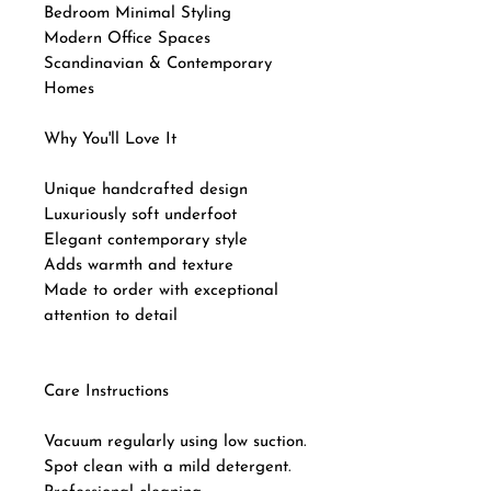
Bedroom Minimal Styling
Modern Office Spaces
Scandinavian & Contemporary
Homes
Why You'll Love It
Unique handcrafted design
Luxuriously soft underfoot
Elegant contemporary style
Adds warmth and texture
Made to order with exceptional
attention to detail
Care Instructions
Vacuum regularly using low suction.
Spot clean with a mild detergent.