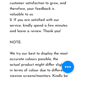
customer satisfaction to grow, and
therefore, your feedback is
valuable to us.
2. If you are satisfied with our
service, kindly spend a few minutes
and leave a review. Thank you!
NOTE:
We try our best to display the most
accurate colours possible, the
actual product might differ slightly
in terms of colour due to different
viewing screens/monitors. Kindly be
advised that in some products
detailing, intricacy and designs
may vary in different sizes. We try
best to provide our customers.