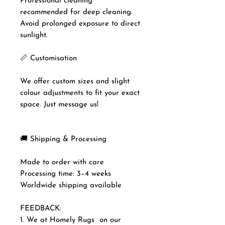
Professional cleaning
recommended for deep cleaning.
Avoid prolonged exposure to direct
sunlight.
📏 Customisation
We offer custom sizes and slight
colour adjustments to fit your exact
space. Just message us!
🚚 Shipping & Processing
Made to order with care
Processing time: 3–4 weeks
Worldwide shipping available
FEEDBACK:
1. We at Homely Rugs on our