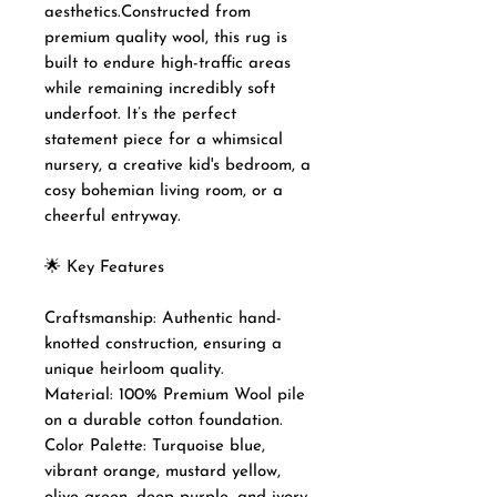
aesthetics.Constructed from
premium quality wool, this rug is
built to endure high-traffic areas
while remaining incredibly soft
underfoot. It’s the perfect
statement piece for a whimsical
nursery, a creative kid's bedroom, a
cosy bohemian living room, or a
cheerful entryway.
🌟 Key Features
Craftsmanship: Authentic hand-
knotted construction, ensuring a
unique heirloom quality.
Material: 100% Premium Wool pile
on a durable cotton foundation.
Color Palette: Turquoise blue,
vibrant orange, mustard yellow,