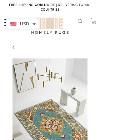
FREE SHIPPING WORLDWIDE | DELIVERING TO 100+
COUNTRIES
USD