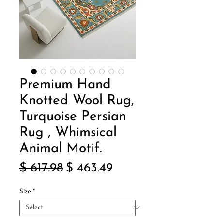
Premium Hand
Knotted Wool Rug,
Turquoise Persian
Rug , Whimsical
Animal Motif.
Regular
Sale
$ 617.98
$ 463.49
Price
Price
Size
*