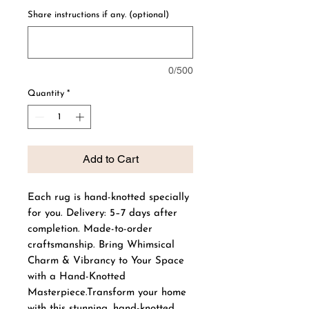
Share instructions if any. (optional)
0/500
Quantity
*
Add to Cart
Each rug is hand-knotted specially
for you. Delivery: 5–7 days after
completion. Made-to-order
craftsmanship. Bring Whimsical
Charm & Vibrancy to Your Space
with a Hand-Knotted
Masterpiece.Transform your home
with this stunning, hand-knotted