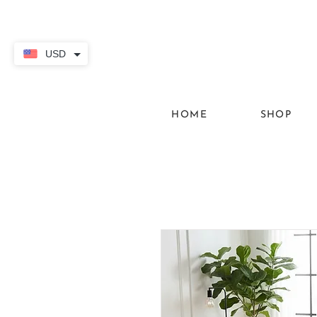
USD
HOME
SHOP