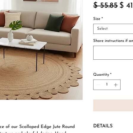
Reg
$ 55.85
$ 41
Pric
Size
*
Select
Share instructions if an
Quantity
*
DETAILS
nce of our Scalloped Edge Jute Round