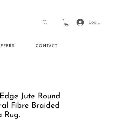
Log In
FFERS
CONTACT
 Edge Jute Round
al Fibre Braided
a Rug.