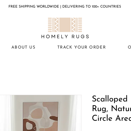
FREE SHIPPING WORLDWIDE | DELIVERING TO 100+ COUNTRIES
ABOUT US
TRACK YOUR ORDER
O
Scalloped
Rug, Natur
Circle Are