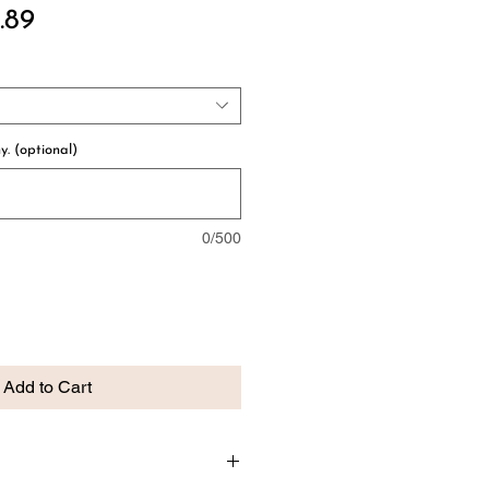
ular
Sale
.89
e
Price
y. (optional)
0/500
Add to Cart