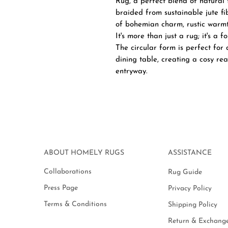
Rug, a perfect blend of natural
braided from sustainable jute fi
of bohemian charm, rustic warmt
It's more than just a rug; it's a 
The circular form is perfect for
dining table, creating a cosy re
entryway.
ABOUT HOMELY RUGS
ASSISTANCE
Collaborations
Rug Guide
Press Page
Privacy Policy
Terms & Conditions
Shipping Policy
Return & Exchange