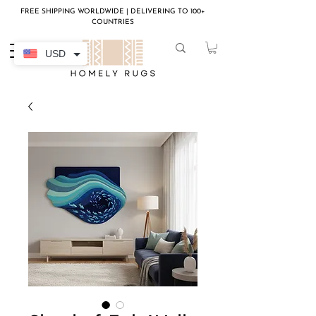
FREE SHIPPING WORLDWIDE | DELIVERING TO 100+
COUNTRIES
USD