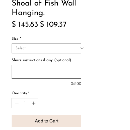
Shoal of Fish Wall
Hanging.
Regular
Sale
$ 145.83
$ 109.37
Price
Price
Size
*
Share instructions if any. (optional)
0/500
Quantity
*
Add to Cart