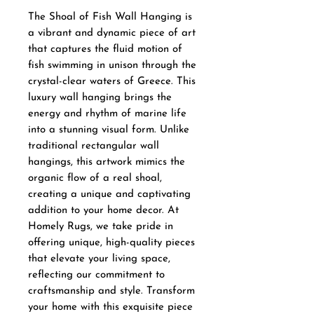
The Shoal of Fish Wall Hanging is 
a vibrant and dynamic piece of art 
that captures the fluid motion of 
fish swimming in unison through the 
crystal-clear waters of Greece. This 
luxury wall hanging brings the 
energy and rhythm of marine life 
into a stunning visual form. Unlike 
traditional rectangular wall 
hangings, this artwork mimics the 
organic flow of a real shoal, 
creating a unique and captivating 
addition to your home decor. At 
Homely Rugs, we take pride in 
offering unique, high-quality pieces 
that elevate your living space, 
reflecting our commitment to 
craftsmanship and style. Transform 
your home with this exquisite piece 